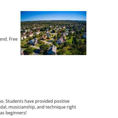
and. Free
ano. Students have provided positive
pedal, musicianship, and technique right
 as beginners!